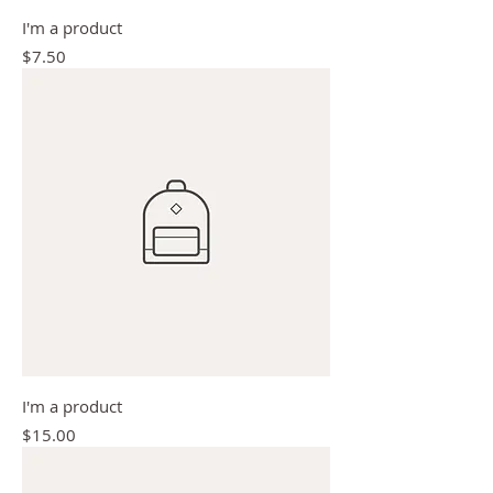
I'm a product
Price
$7.50
I'm a product
Price
$15.00