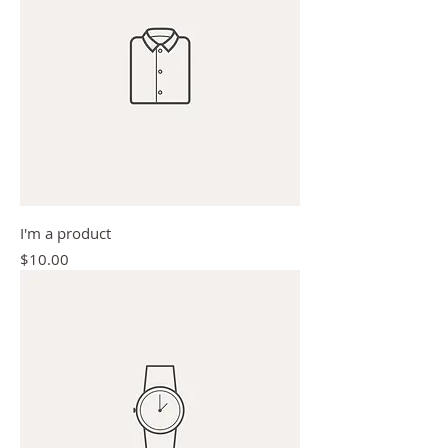
I'm a product
Price
$10.00