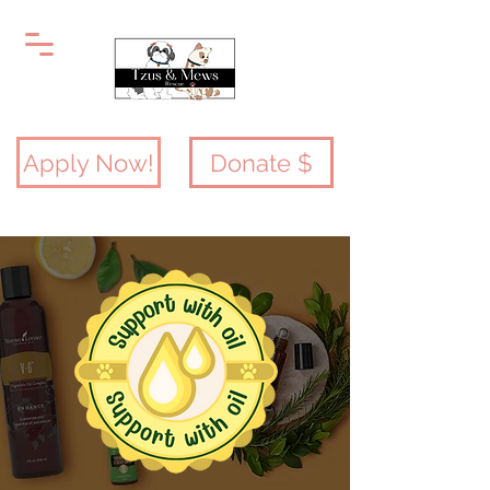
Apply Now!
Donate $