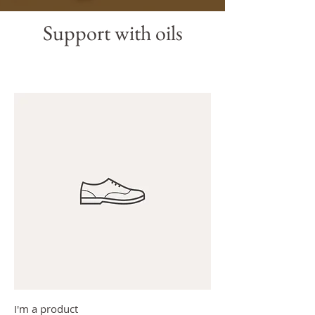
Support with oils
I'm a product