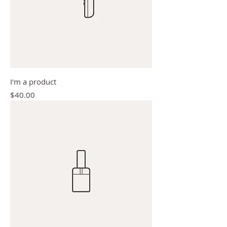
I'm a product
Price
$40.00