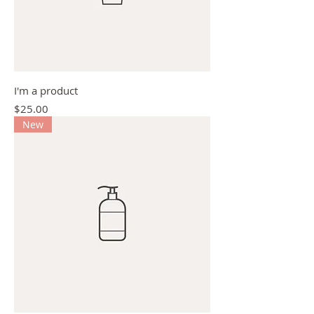
I'm a product
Price
$25.00
New