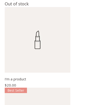
Out of stock
I'm a product
Price
$20.00
Best Seller