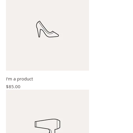
I'm a product
Price
$85.00