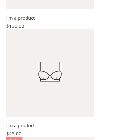
I'm a product
Price
$130.00
I'm a product
Price
$45.00