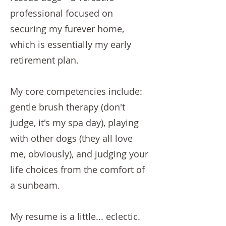
professional focused on
securing my furever home,
which is essentially my early
retirement plan.
My core competencies include:
gentle brush therapy (don't
judge, it's my spa day), playing
with other dogs (they all love
me, obviously), and judging your
life choices from the comfort of
a sunbeam.
My resume is a little... eclectic.