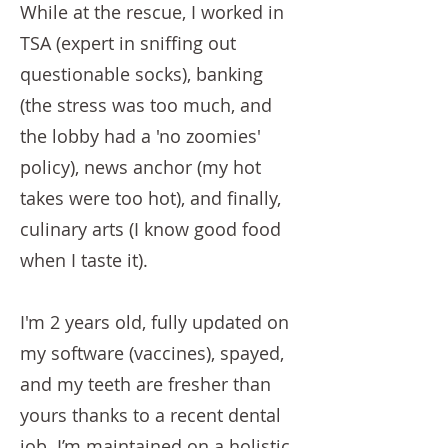
While at the rescue, I worked in
TSA (expert in sniffing out
questionable socks), banking
(the stress was too much, and
the lobby had a 'no zoomies'
policy), news anchor (my hot
takes were too hot), and finally,
culinary arts (I know good food
when I taste it).
I'm 2 years old, fully updated on
my software (vaccines), spayed,
and my teeth are fresher than
yours thanks to a recent dental
job. I’m maintained on a holistic,