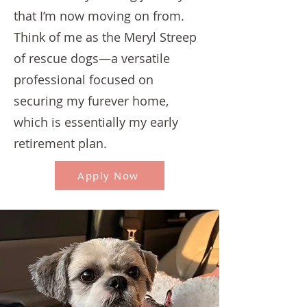
that I’m now moving on from.
Think of me as the Meryl Streep
of rescue dogs—a versatile
professional focused on
securing my furever home,
which is essentially my early
retirement plan.
Apply Now