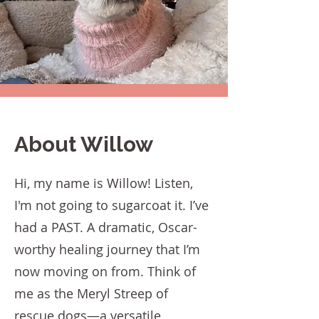
About Willow
Hi, my name is Willow! Listen,
I'm not going to sugarcoat it. I’ve
had a PAST. A dramatic, Oscar-
worthy healing journey that I’m
now moving on from. Think of
me as the Meryl Streep of
rescue dogs—a versatile