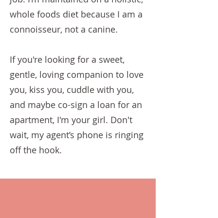
whole foods diet because I am a
connoisseur, not a canine.
If you're looking for a sweet,
gentle, loving companion to love
you, kiss you, cuddle with you,
and maybe co-sign a loan for an
apartment, I'm your girl. Don't
wait, my agent’s phone is ringing
off the hook.