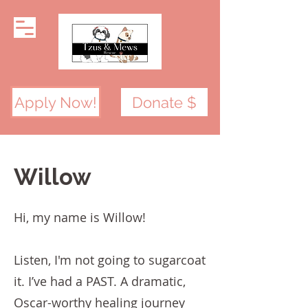
Apply Now!
Donate $
Willow
Hi, my name is Willow!
Listen, I'm not going to sugarcoat
it. I’ve had a PAST. A dramatic,
Oscar-worthy healing journey